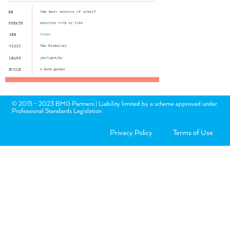
© 2015 - 2023 BMG Partners | Liability limited by a scheme approved under
Professional Standards Legislation
Privacy Policy
Terms of Use