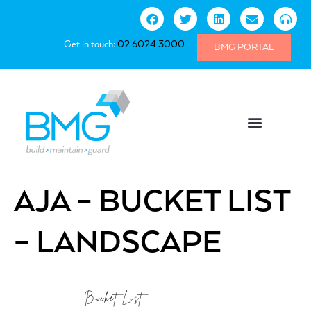
Get in touch:
02 6024 3000
BMG PORTAL
AJA – BUCKET LIST
– LANDSCAPE