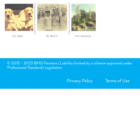
© 2015 - 2023 BMG Partners | Liability limited by a scheme approved under
Professional Standards Legislation
Privacy Policy
Terms of Use