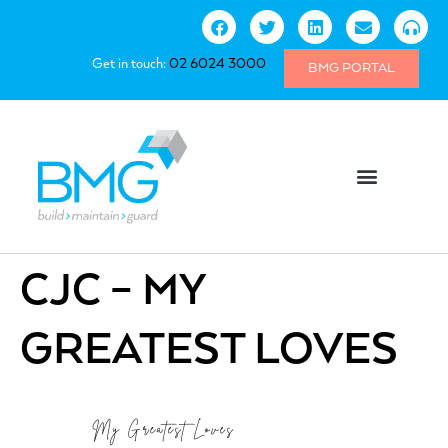
Get in touch:
02 6024 3000
BMG PORTAL
CJC – MY
GREATEST LOVES