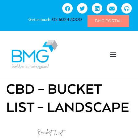
Get in touch:
02 6024 3000
BMG PORTAL
CBD – BUCKET
LIST – LANDSCAPE