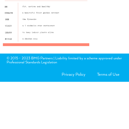
© 2015 - 2023 BMG Partners | Liability limited by a scheme approved under
Professional Standards Legislation
Privacy Policy
Terms of Use