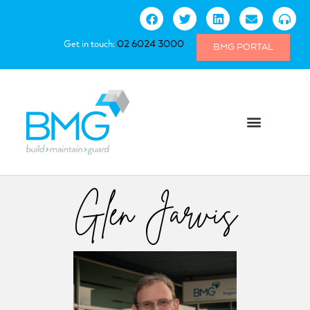
Get in touch:
02 6024 3000
BMG PORTAL
Glen Jarvis