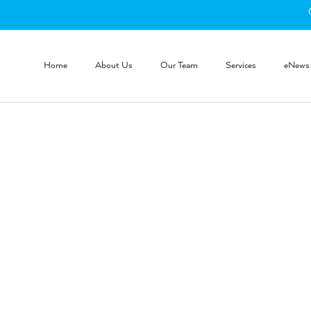
Home
About Us
Our Team
Services
eNews