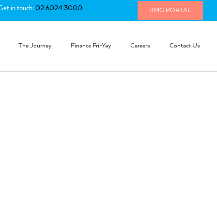
Get in touch:
02 6024 3000
BMG PORTAL
The Journey
Finance Fri-Yay
Careers
Contact Us