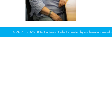
© 2015 - 2023 BMG Partners | Liability limited by a scheme approved u