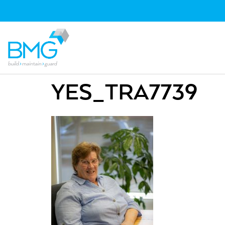
YES_TRA7739