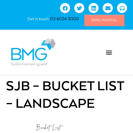
Get in touch:
02 6024 3000
BMG PORTAL
SJB – BUCKET LIST
– LANDSCAPE