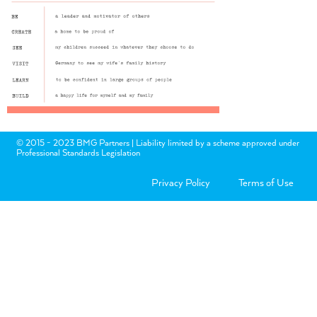
© 2015 - 2023 BMG Partners | Liability limited by a scheme approved under
Professional Standards Legislation
Privacy Policy
Terms of Use