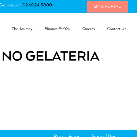
Get in touch:
02 6024 3000
BMG PORTAL
The Journey
Finance Fri-Yay
Careers
Contact Us
INO GELATERIA
Privacy Policy
Terms of Use