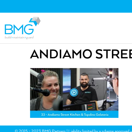
ANDIAMO STREE
© 2015 - 2023 BMG Partners | Liability limited by a scheme approved u