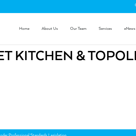
Home
About Us
Our Team
Services
eNews
T KITCHEN & TOPOL
nder Professional Standards Legislation