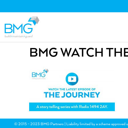
BMG WATCH THE
© 2015 - 2023 BMG Partners | Liability limited by a scheme approved u