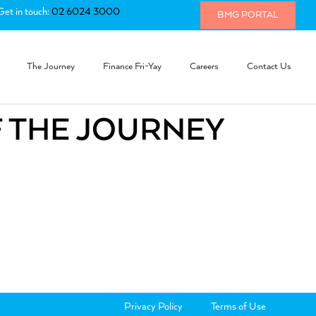
Get in touch:
02 6024 3000
BMG PORTAL
The Journey
Finance Fri-Yay
Careers
Contact Us
F THE JOURNEY
Privacy Policy
Terms of Use