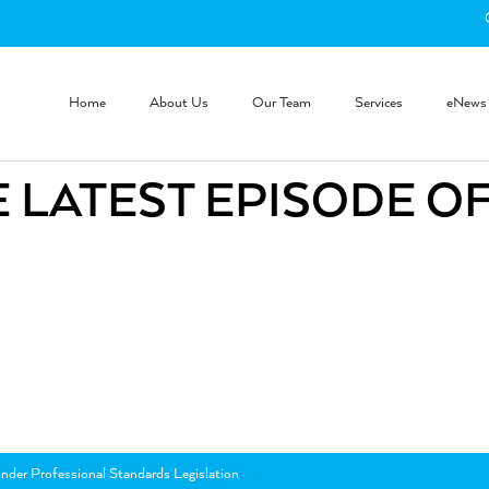
Home
About Us
Our Team
Services
eNews
 LATEST EPISODE O
nder Professional Standards Legislation