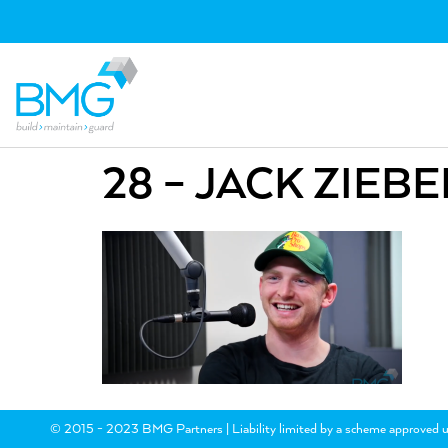
28 – JACK ZIEBE
© 2015 - 2023 BMG Partners | Liability limited by a scheme approved u