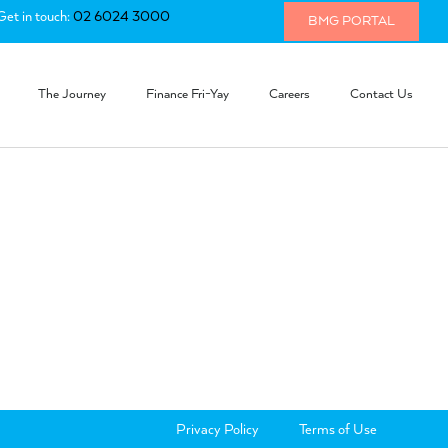
Get in touch:
02 6024 3000
BMG PORTAL
The Journey
Finance Fri-Yay
Careers
Contact Us
Privacy Policy
Terms of Use