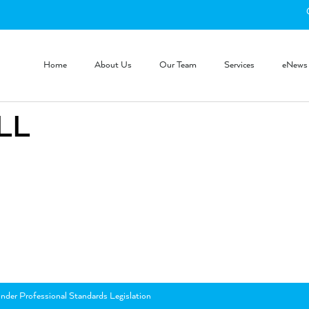
Home
About Us
Our Team
Services
eNews
LL
nder Professional Standards Legislation