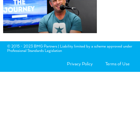
© 2015 - 2023 BMG Partners | Liability limited by a scheme approved under
Professional Standards Legislation
Privacy Policy
Terms of Use