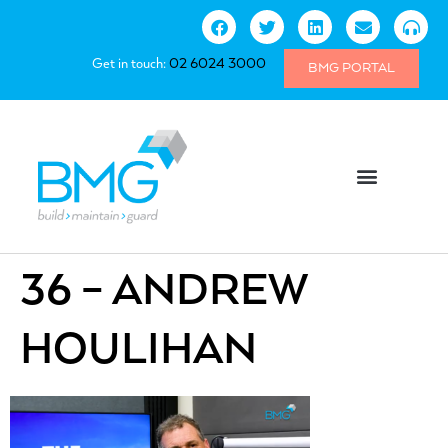
Get in touch:
02 6024 3000
BMG PORTAL
36 – ANDREW
HOULIHAN