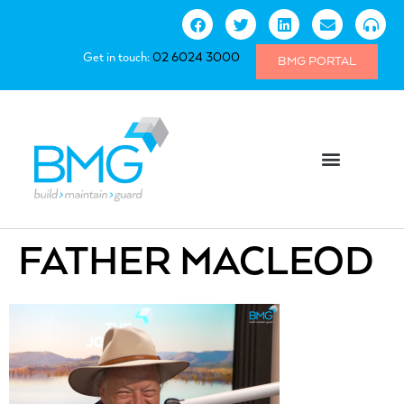
Get in touch:
02 6024 3000
BMG PORTAL
FATHER MACLEOD