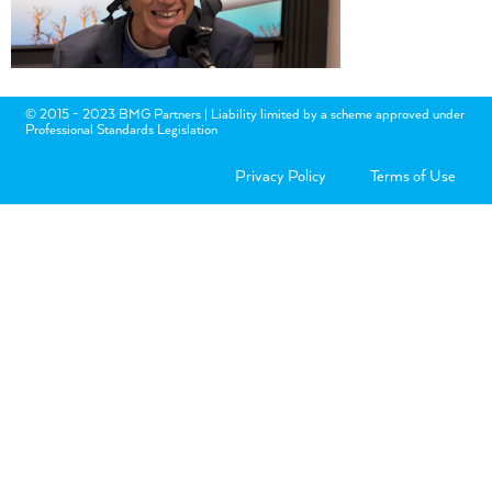
© 2015 - 2023 BMG Partners | Liability limited by a scheme approved under
Professional Standards Legislation
Privacy Policy
Terms of Use