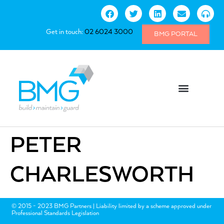
Get in touch:
02 6024 3000
BMG PORTAL
PETER
CHARLESWORTH
© 2015 - 2023 BMG Partners | Liability limited by a scheme approved under
Professional Standards Legislation