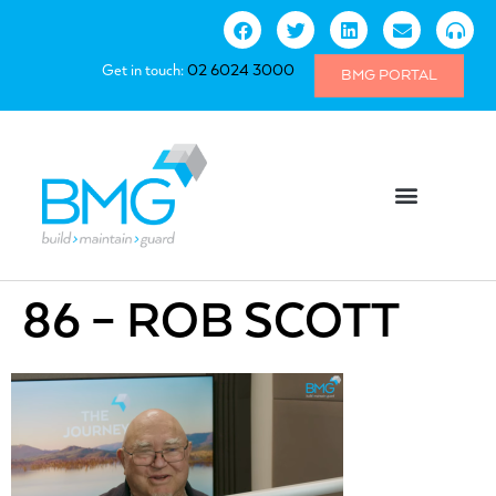
Get in touch:
02 6024 3000
BMG PORTAL
86 – ROB SCOTT