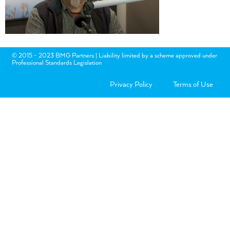
© 2015 - 2023 BMG Partners | Liability limited by a scheme approved under
Professional Standards Legislation
Privacy Policy
Terms of Use