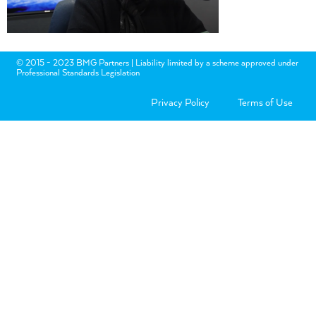
© 2015 - 2023 BMG Partners | Liability limited by a scheme approved under
Professional Standards Legislation
Privacy Policy
Terms of Use