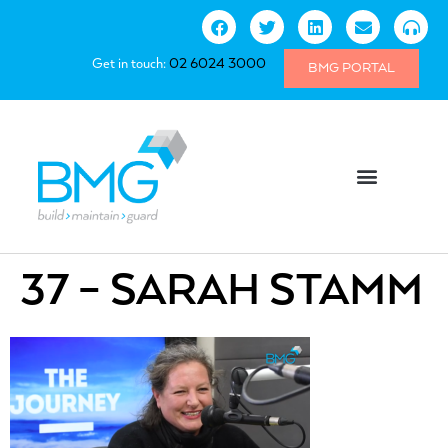
Get in touch:
02 6024 3000
BMG PORTAL
37 – SARAH STAMM