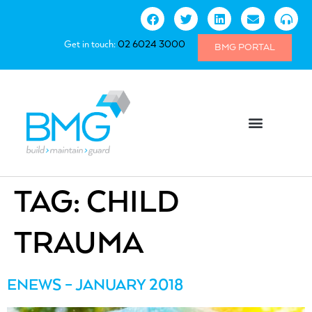
Get in touch:
02 6024 3000
BMG PORTAL
TAG:
CHILD
TRAUMA
ENEWS – JANUARY 2018