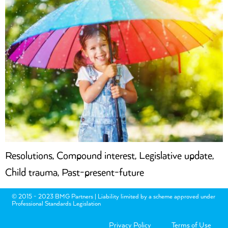
Resolutions, Compound interest, Legislative update,
Child trauma, Past-present-future
© 2015 - 2023 BMG Partners | Liability limited by a scheme approved under
Professional Standards Legislation
Privacy Policy
Terms of Use