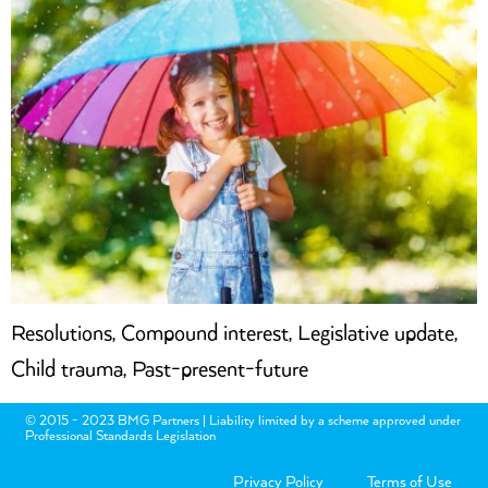
Resolutions, Compound interest, Legislative update,
Child trauma, Past-present-future
© 2015 - 2023 BMG Partners | Liability limited by a scheme approved under
Professional Standards Legislation
Privacy Policy
Terms of Use