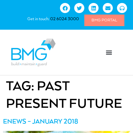
Get in touch:
02 6024 3000
BMG PORTAL
TAG:
PAST
PRESENT FUTURE
ENEWS – JANUARY 2018