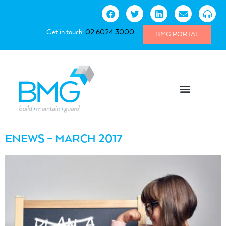
Get in touch:
02 6024 3000
BMG PORTAL
ENEWS – MARCH 2017