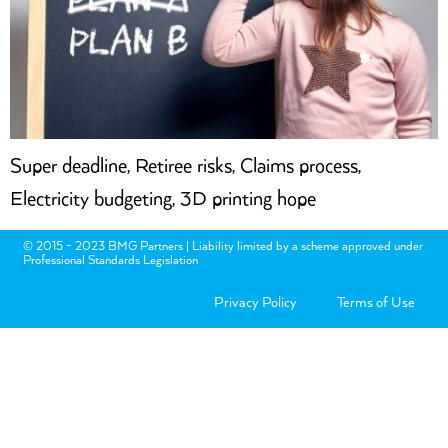
Super deadline, Retiree risks, Claims process,
Electricity budgeting, 3D printing hope
© 2015 - 2023 BMG Partners | Liability limited by a scheme approved under
Professional Standards Legislation
Privacy Policy
Terms of Use